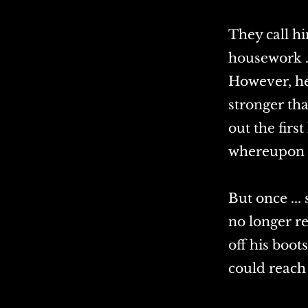
They call hi
housework .
However, he 
stronger tha
out the firs
whereupon he
But once ..
no longer r
off his boo
could reach