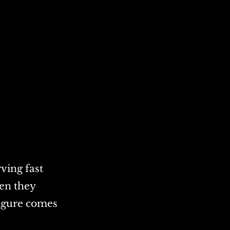
rving fast
hen they
igure comes