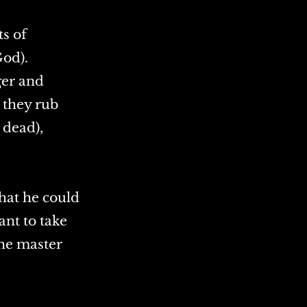
ts of
God).
ger and
, they rub
 dead),
hat he could
ant to take
the master