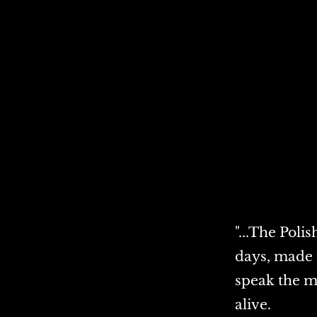
"...The Poli
days, made 
speak the m
alive.