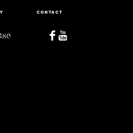
Y
CONTACT
use