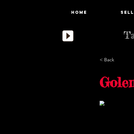
HOME
SELL
Ta
< Back
Gole