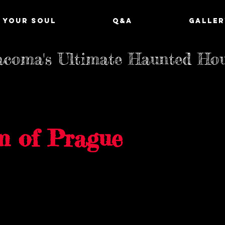
 YOUR SOUL
Q&A
GALLER
coma's Ultimate Haunted Ho
m of Prague