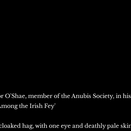
 O'Shae, member of the Anubis Society, in his
mong the Irish Fey'
a cloaked hag, with one eye and deathly pale skin