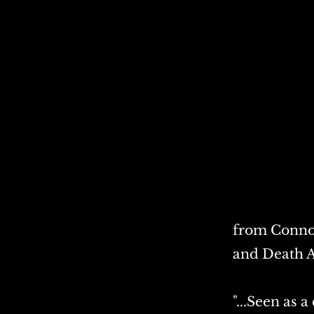
from Connor
and Death A
"...Seen as 