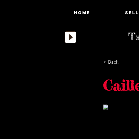
HOME
SELL
Ta
< Back
Caill