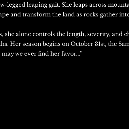
w-legged leaping gait. She leaps across mounta
ape and transform the land as rocks gather int
, she alone controls the length, severity, and ch
hs. Her season begins on October 31st, the Sa
d may we ever find her favor..."