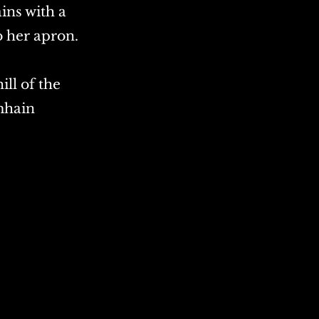
ins with a
o her apron.
ill of the
mhain