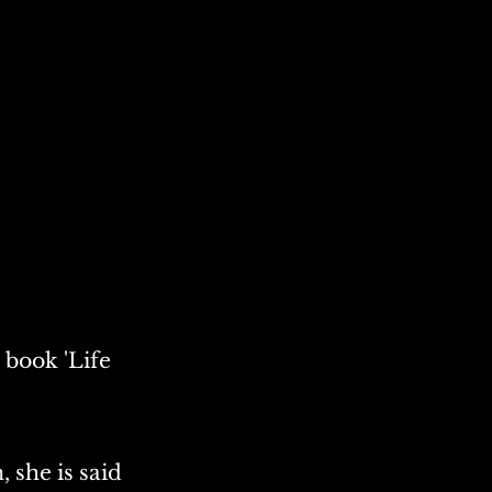
 book 'Life
, she is said