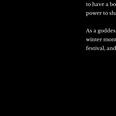
to have a bo
power to sh
As a goddess
winter mont
festival, an