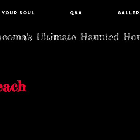
 YOUR SOUL
Q&A
GALLER
coma's Ultimate Haunted Ho
each