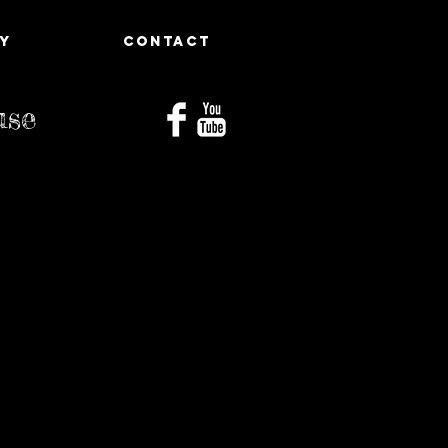
Y
CONTACT
use